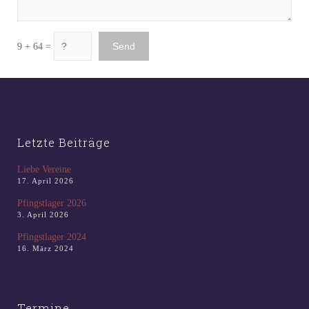
9 + 64 =
Letzte Beiträge
Liebe Vereine
17. April 2026
Pfingstlager 2026
3. April 2026
Pfingstlager 2024
16. März 2024
Termine