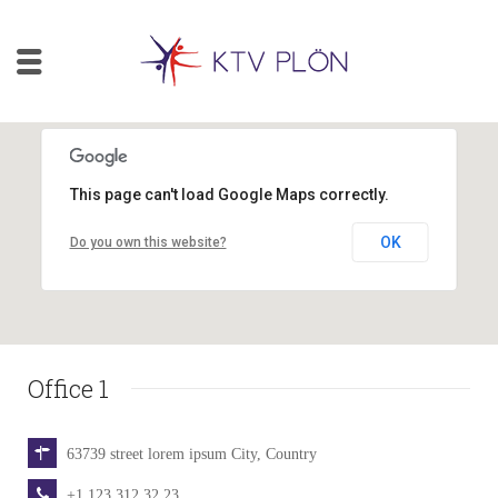
This page can't load Google Maps correctly.
OK
Do you own this website?
Office 1
63739 street lorem ipsum City, Country
+1 123 312 32 23