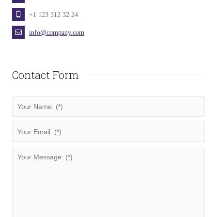
+1 123 312 32 24
info@company.com
Contact Form