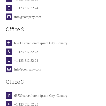
+1 123 312 32 24
info@company.com
Office 2
63739 street lorem ipsum City, Country
+1 123 312 32 23
+1 123 312 32 24
info@company.com
Office 3
63739 street lorem ipsum City, Country
+1 123 312 32 23